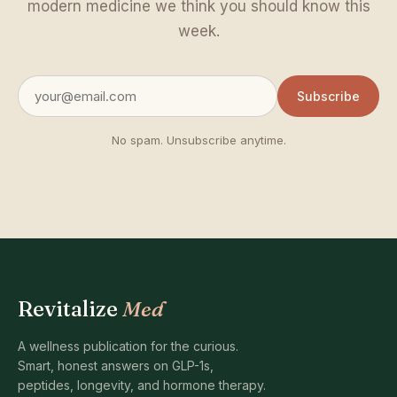
modern medicine we think you should know this
week.
Subscribe
No spam. Unsubscribe anytime.
Revitalize
Med
A wellness publication for the curious.
Smart, honest answers on GLP-1s,
peptides, longevity, and hormone therapy.