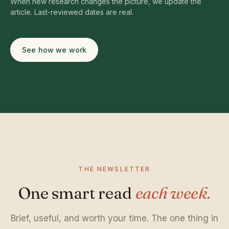
When new research changes the picture, we update the
article. Last-reviewed dates are real.
See how we work
THE NEWSLETTER
One smart read
each week.
Brief, useful, and worth your time. The one thing in