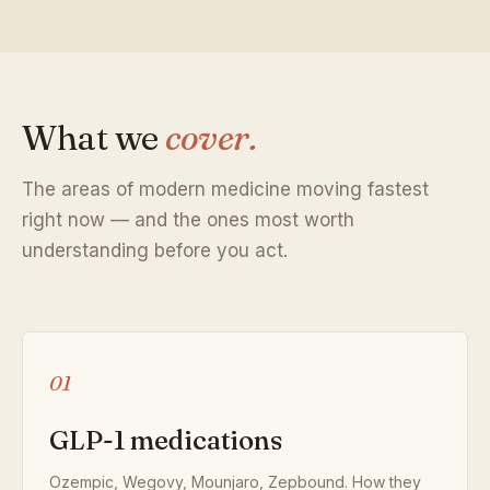
What we
cover.
The areas of modern medicine moving fastest
right now — and the ones most worth
understanding before you act.
01
GLP-1 medications
Ozempic, Wegovy, Mounjaro, Zepbound. How they