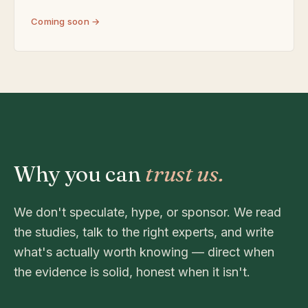
Coming soon →
Why you can
trust us.
We don't speculate, hype, or sponsor. We read
the studies, talk to the right experts, and write
what's actually worth knowing — direct when
the evidence is solid, honest when it isn't.