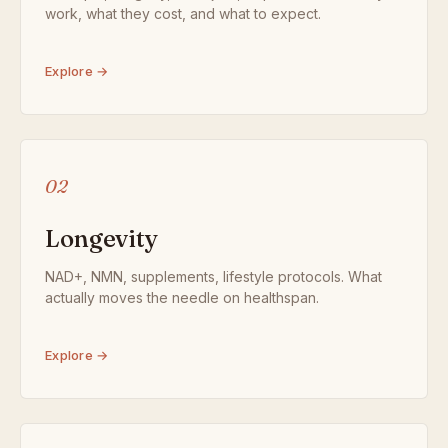
work, what they cost, and what to expect.
Explore →
02
Longevity
NAD+, NMN, supplements, lifestyle protocols. What
actually moves the needle on healthspan.
Explore →