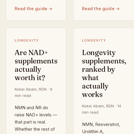
Read the guide →
Read the guide →
LONGEVITY
LONGEVITY
Are NAD+
Longevity
supplements
supplements,
actually
ranked by
worth it?
what
actually
Kokei Abam, RDN · 9
works
min read
Kokei Abam, RDN · 14
NMN and NR do
min read
raise NAD+ levels —
that part is real.
NMN, Resveratrol,
Whether the rest of
Urolithin A,