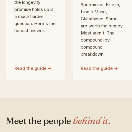
the longevity
Spermidine, Fisetin,
promise holds up is
Lion's Mane,
a much harder
Glutathione. Some
question. Here's the
are worth the money.
honest answer.
Most aren't. The
compound-by-
compound
breakdown.
Read the guide →
Read the guide →
Meet the people
behind it.