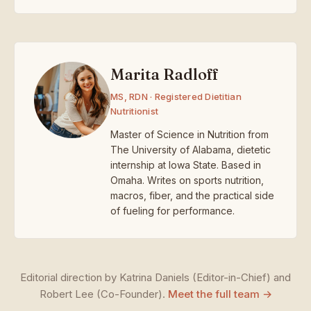
Marita Radloff
MS, RDN · Registered Dietitian
Nutritionist
Master of Science in Nutrition from
The University of Alabama, dietetic
internship at Iowa State. Based in
Omaha. Writes on sports nutrition,
macros, fiber, and the practical side
of fueling for performance.
Editorial direction by Katrina Daniels (Editor-in-Chief) and
Robert Lee (Co-Founder).
Meet the full team →