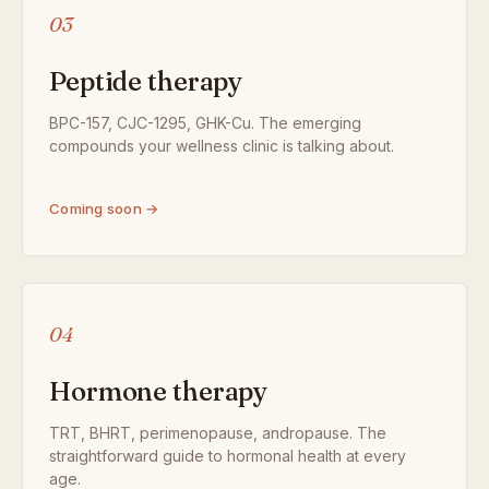
03
Peptide therapy
BPC-157, CJC-1295, GHK-Cu. The emerging
compounds your wellness clinic is talking about.
Coming soon →
04
Hormone therapy
TRT, BHRT, perimenopause, andropause. The
straightforward guide to hormonal health at every
age.