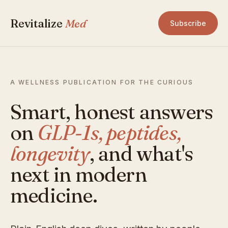
Revitalize
Med
Subscribe
A WELLNESS PUBLICATION FOR THE CURIOUS
Smart, honest answers
on
GLP-1s, peptides,
longevity
, and what's
next in modern
medicine.