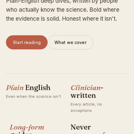
Plain-English deep dives, written by people
who actually know the science. Bold where
the evidence is solid. Honest where it isn't.
Start reading
What we cover
Plain
English
Clinician
-
written
Even when the science isn't
Every article, no
exceptions
Long-form
Never