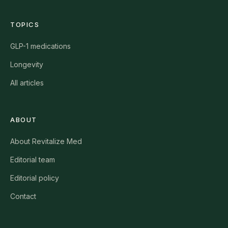
TOPICS
GLP-1 medications
Longevity
All articles
ABOUT
About Revitalize Med
Editorial team
Editorial policy
Contact