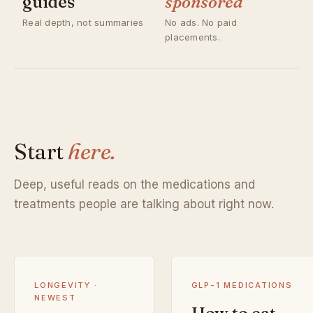
guides
sponsored
Real depth, not summaries
No ads. No paid
placements.
Start
here.
Deep, useful reads on the medications and
treatments people are talking about right now.
LONGEVITY ·
GLP-1 MEDICATIONS
NEWEST