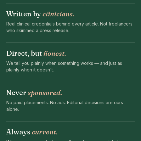
Written by
clinicians.
Real clinical credentials behind every article. Not freelancers
who skimmed a press release.
Direct, but
honest.
We tell you plainly when something works — and just as
plainly when it doesn't.
Never
sponsored.
No paid placements. No ads. Editorial decisions are ours
alone.
Always
current.