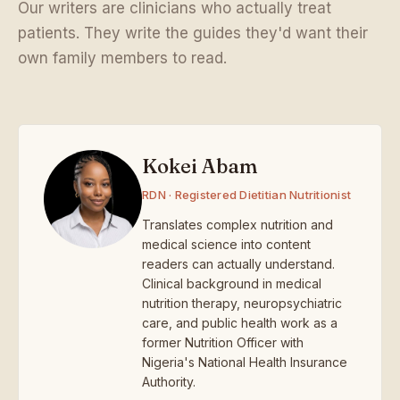
Our writers are clinicians who actually treat
patients. They write the guides they'd want their
own family members to read.
Kokei Abam
RDN · Registered Dietitian Nutritionist
Translates complex nutrition and
medical science into content
readers can actually understand.
Clinical background in medical
nutrition therapy, neuropsychiatric
care, and public health work as a
former Nutrition Officer with
Nigeria's National Health Insurance
Authority.