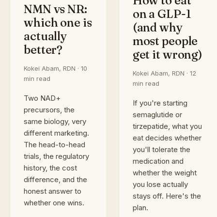
How to eat
NMN vs NR:
on a GLP-1
which one is
(and why
actually
most people
better?
get it wrong)
Kokei Abam, RDN · 10
Kokei Abam, RDN · 12
min read
min read
Two NAD+
If you're starting
precursors, the
semaglutide or
same biology, very
tirzepatide, what you
different marketing.
eat decides whether
The head-to-head
you'll tolerate the
trials, the regulatory
medication and
history, the cost
whether the weight
difference, and the
you lose actually
honest answer to
stays off. Here's the
whether one wins.
plan.