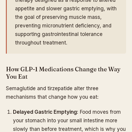
appetite and slower gastric emptying, with
the goal of preserving muscle mass,
preventing micronutrient deficiency, and
supporting gastrointestinal tolerance
throughout treatment.
How GLP-1 Medications Change the Way
You Eat
Semaglutide and tirzepatide alter three
mechanisms that change how you eat:
Delayed Gastric Emptying:
Food moves from
your stomach into your small intestine more
slowly than before treatment, which is why you