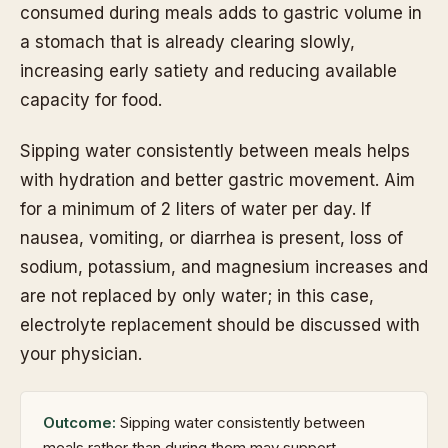
consumed during meals adds to gastric volume in
a stomach that is already clearing slowly,
increasing early satiety and reducing available
capacity for food.
Sipping water consistently between meals helps
with hydration and better gastric movement. Aim
for a minimum of 2 liters of water per day. If
nausea, vomiting, or diarrhea is present, loss of
sodium, potassium, and magnesium increases and
are not replaced by only water; in this case,
electrolyte replacement should be discussed with
your physician.
Outcome:
Sipping water consistently between
meals rather than during them may support