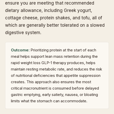
ensure you are meeting that recommended
dietary allowance, including Greek yogurt,
cottage cheese, protein shakes, and tofu, all of
which are generally better tolerated on a slowed
digestive system.
Outcome:
Prioritizing protein at the start of each
meal helps support lean mass retention during the
rapid weight loss GLP-1 therapy produces, helps
maintain resting metabolic rate, and reduces the risk
of nutritional deficiencies that appetite suppression
creates. This approach also ensures the most
critical macronutrient is consumed before delayed
gastric emptying, early satiety, nausea, or bloating
limits what the stomach can accommodate.