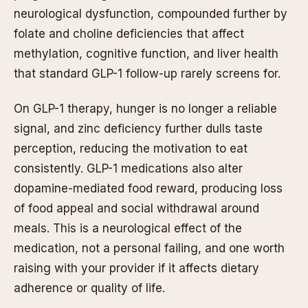
neurological dysfunction, compounded further by
folate and choline deficiencies that affect
methylation, cognitive function, and liver health
that standard GLP-1 follow-up rarely screens for.
On GLP-1 therapy, hunger is no longer a reliable
signal, and zinc deficiency further dulls taste
perception, reducing the motivation to eat
consistently. GLP-1 medications also alter
dopamine-mediated food reward, producing loss
of food appeal and social withdrawal around
meals. This is a neurological effect of the
medication, not a personal failing, and one worth
raising with your provider if it affects dietary
adherence or quality of life.