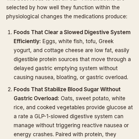
selected by how well they function within the
physiological changes the medications produce:
Foods That Clear a Slowed Digestive System
Efficiently:
Eggs, white fish, tofu, Greek
yogurt, and cottage cheese are low fat, easily
digestible protein sources that move through a
delayed gastric emptying system without
causing nausea, bloating, or gastric overload.
Foods That Stabilize Blood Sugar Without
Gastric Overload:
Oats, sweet potato, white
rice, and cooked vegetables provide glucose at
a rate a GLP-1-slowed digestive system can
manage without triggering reactive nausea or
energy crashes. Paired with protein, they