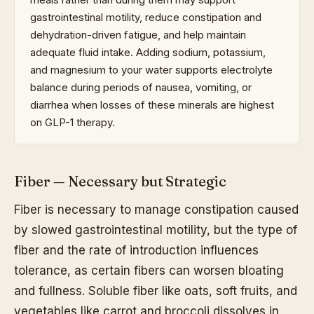
gastrointestinal motility, reduce constipation and
dehydration-driven fatigue, and help maintain
adequate fluid intake. Adding sodium, potassium,
and magnesium to your water supports electrolyte
balance during periods of nausea, vomiting, or
diarrhea when losses of these minerals are highest
on GLP-1 therapy.
Fiber — Necessary but Strategic
Fiber is necessary to manage constipation caused
by slowed gastrointestinal motility, but the type of
fiber and the rate of introduction influences
tolerance, as certain fibers can worsen bloating
and fullness. Soluble fiber like oats, soft fruits, and
vegetables like carrot and broccoli dissolves in