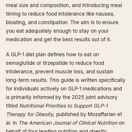
meal size and composition, and introducing meal
timing to reduce food intolerance like nausea,
bloating, and constipation. The aim is to ensure
you eat adequately enough to stay on your
medication and get the best results out of it.
A GLP-1 diet plan defines how to eat on
semaglutide or tirzepatide to reduce food
intolerance, prevent muscle loss, and sustain
long-term results. This guide is written specifically
for individuals actively on GLP-1 medications and
is primarily informed by the 2025 joint advisory
titled
Nutritional Priorities to Support GLP-1
Therapy for Obesity
, published by Mozaffarian et
al. in
The American Journal of Clinical Nutrition
on
behalf of four leading nutrition and obesity