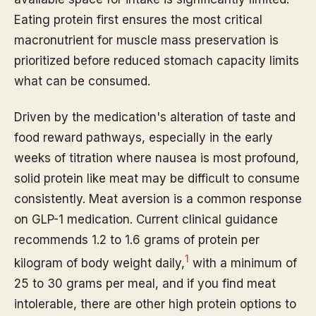
Eating protein first ensures the most critical
macronutrient for muscle mass preservation is
prioritized before reduced stomach capacity limits
what can be consumed.
Driven by the medication's alteration of taste and
food reward pathways, especially in the early
weeks of titration where nausea is most profound,
solid protein like meat may be difficult to consume
consistently. Meat aversion is a common response
on GLP-1 medication. Current clinical guidance
recommends 1.2 to 1.6 grams of protein per
1
kilogram of body weight daily,
with a minimum of
25 to 30 grams per meal, and if you find meat
intolerable, there are other high protein options to