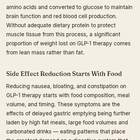
amino acids and converted to glucose to maintain
brain function and red blood cell production.
Without adequate dietary protein to protect
muscle tissue from this process, a significant
proportion of weight lost on GLP-1 therapy comes
from lean mass rather than fat.
Side Effect Reduction Starts With Food
Reducing nausea, bloating, and constipation on
GLP-1 therapy starts with food composition, meal
volume, and timing. These symptoms are the
effects of delayed gastric emptying being further
laden by high fat meals, large food volumes and
carbonated drinks — eating patterns that place