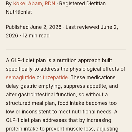
By
Kokei Abam, RDN
· Registered Dietitian
Nutritionist
Published June 2, 2026 · Last reviewed June 2,
2026 · 12 min read
A GLP-1 diet plan is a nutrition approach built
specifically to address the physiological effects of
semaglutide
or
tirzepatide
. These medications
delay gastric emptying, suppress appetite, and
alter gastrointestinal function, so without a
structured meal plan, food intake becomes too
low or inconsistent to meet nutritional needs. A
GLP-1 diet plan addresses that by increasing
protein intake to prevent muscle loss, adjusting