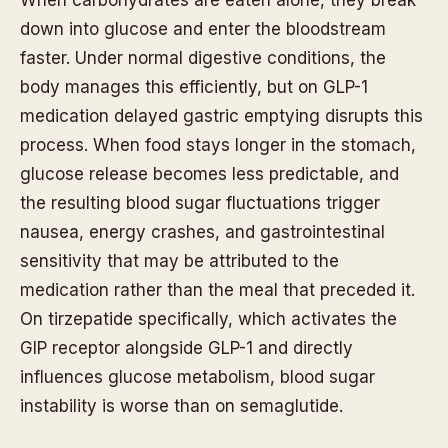
down into glucose and enter the bloodstream
faster. Under normal digestive conditions, the
body manages this efficiently, but on GLP-1
medication delayed gastric emptying disrupts this
process. When food stays longer in the stomach,
glucose release becomes less predictable, and
the resulting blood sugar fluctuations trigger
nausea, energy crashes, and gastrointestinal
sensitivity that may be attributed to the
medication rather than the meal that preceded it.
On tirzepatide specifically, which activates the
GIP receptor alongside GLP-1 and directly
influences glucose metabolism, blood sugar
instability is worse than on semaglutide.