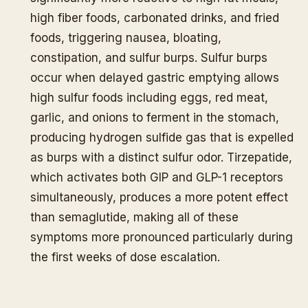
high fiber foods, carbonated drinks, and fried
foods, triggering nausea, bloating,
constipation, and sulfur burps. Sulfur burps
occur when delayed gastric emptying allows
high sulfur foods including eggs, red meat,
garlic, and onions to ferment in the stomach,
producing hydrogen sulfide gas that is expelled
as burps with a distinct sulfur odor. Tirzepatide,
which activates both GIP and GLP-1 receptors
simultaneously, produces a more potent effect
than semaglutide, making all of these
symptoms more pronounced particularly during
the first weeks of dose escalation.