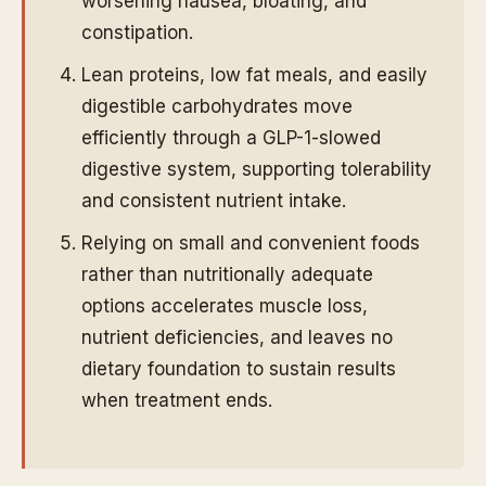
worsening nausea, bloating, and
constipation.
Lean proteins, low fat meals, and easily
digestible carbohydrates move
efficiently through a GLP-1-slowed
digestive system, supporting tolerability
and consistent nutrient intake.
Relying on small and convenient foods
rather than nutritionally adequate
options accelerates muscle loss,
nutrient deficiencies, and leaves no
dietary foundation to sustain results
when treatment ends.