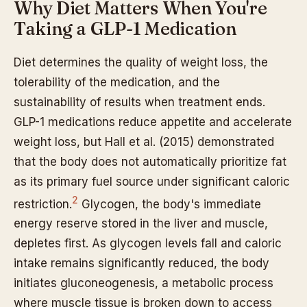
Why Diet Matters When You're
Taking a GLP-1 Medication
Diet determines the quality of weight loss, the
tolerability of the medication, and the
sustainability of results when treatment ends.
GLP-1 medications reduce appetite and accelerate
weight loss, but Hall et al. (2015) demonstrated
that the body does not automatically prioritize fat
as its primary fuel source under significant caloric
2
restriction.
Glycogen, the body's immediate
energy reserve stored in the liver and muscle,
depletes first. As glycogen levels fall and caloric
intake remains significantly reduced, the body
initiates gluconeogenesis, a metabolic process
where muscle tissue is broken down to access