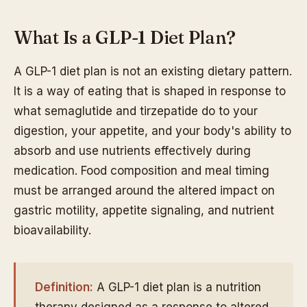
What Is a GLP-1 Diet Plan?
A GLP-1 diet plan is not an existing dietary pattern.
It is a way of eating that is shaped in response to
what semaglutide and tirzepatide do to your
digestion, your appetite, and your body's ability to
absorb and use nutrients effectively during
medication. Food composition and meal timing
must be arranged around the altered impact on
gastric motility, appetite signaling, and nutrient
bioavailability.
Definition:
A GLP-1 diet plan is a nutrition
therapy designed as a response to altered