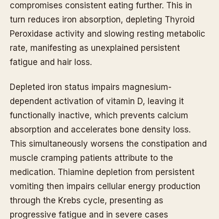
compromises consistent eating further. This in
turn reduces iron absorption, depleting Thyroid
Peroxidase activity and slowing resting metabolic
rate, manifesting as unexplained persistent
fatigue and hair loss.
Depleted iron status impairs magnesium-
dependent activation of vitamin D, leaving it
functionally inactive, which prevents calcium
absorption and accelerates bone density loss.
This simultaneously worsens the constipation and
muscle cramping patients attribute to the
medication. Thiamine depletion from persistent
vomiting then impairs cellular energy production
through the Krebs cycle, presenting as
progressive fatigue and in severe cases