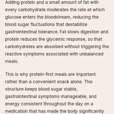
Adding protein and a small amount of fat with
every carbohydrate moderates the rate at which
glucose enters the bloodstream, reducing the
blood sugar fluctuations that destabilize
gastrointestinal tolerance. Fat slows digestion and
protein reduces the glycemic response, so that
carbohydrates are absorbed without triggering the
reactive symptoms associated with unbalanced
meals.
This is why protein-first meals are important
rather than a convenient snack alone. This
structure keeps blood sugar stable,
gastrointestinal symptoms manageable, and
energy consistent throughout the day on a
medication that has made the body significantly