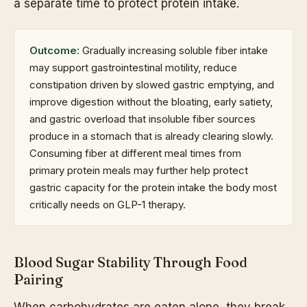
a separate time to protect protein intake.
Outcome:
Gradually increasing soluble fiber intake
may support gastrointestinal motility, reduce
constipation driven by slowed gastric emptying, and
improve digestion without the bloating, early satiety,
and gastric overload that insoluble fiber sources
produce in a stomach that is already clearing slowly.
Consuming fiber at different meal times from
primary protein meals may further help protect
gastric capacity for the protein intake the body most
critically needs on GLP-1 therapy.
Blood Sugar Stability Through Food
Pairing
When carbohydrates are eaten alone, they break