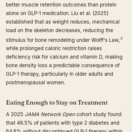
better muscle retention outcomes than protein
alone on GLP-1 medication. Liu et al. (2025)
established that as weight reduces, mechanical
load on the skeleton decreases, reducing the
4
stimulus for bone remodeling under Wolff's Law,
while prolonged caloric restriction raises
deficiency risk for calcium and vitamin D, making
bone density loss a predictable consequence of
GLP-1 therapy, particularly in older adults and
postmenopausal women.
Eating Enough to Stay on Treatment
A 2025
JAMA Network Open
cohort study found
that 46.5% of patients with type 2 diabetes and
64.8% without discontinued GLP-1 therapy within