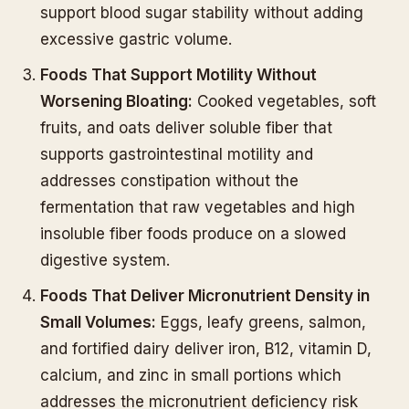
support blood sugar stability without adding
excessive gastric volume.
Foods That Support Motility Without
Worsening Bloating:
Cooked vegetables, soft
fruits, and oats deliver soluble fiber that
supports gastrointestinal motility and
addresses constipation without the
fermentation that raw vegetables and high
insoluble fiber foods produce on a slowed
digestive system.
Foods That Deliver Micronutrient Density in
Small Volumes:
Eggs, leafy greens, salmon,
and fortified dairy deliver iron, B12, vitamin D,
calcium, and zinc in small portions which
addresses the micronutrient deficiency risk