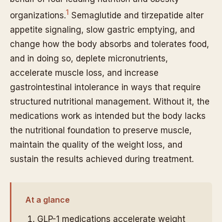
1
organizations.
Semaglutide and tirzepatide alter
appetite signaling, slow gastric emptying, and
change how the body absorbs and tolerates food,
and in doing so, deplete micronutrients,
accelerate muscle loss, and increase
gastrointestinal intolerance in ways that require
structured nutritional management. Without it, the
medications work as intended but the body lacks
the nutritional foundation to preserve muscle,
maintain the quality of the weight loss, and
sustain the results achieved during treatment.
At a glance
GLP-1 medications accelerate weight