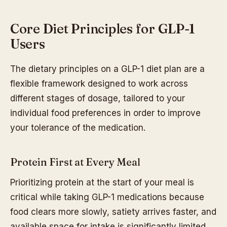
Core Diet Principles for GLP-1
Users
The dietary principles on a GLP-1 diet plan are a
flexible framework designed to work across
different stages of dosage, tailored to your
individual food preferences in order to improve
your tolerance of the medication.
Protein First at Every Meal
Prioritizing protein at the start of your meal is
critical while taking GLP-1 medications because
food clears more slowly, satiety arrives faster, and
available space for intake is significantly limited.