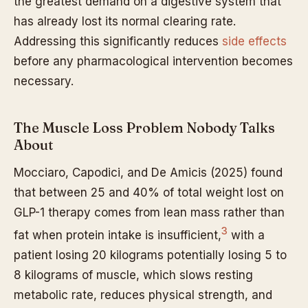
the greatest demand on a digestive system that
has already lost its normal clearing rate.
Addressing this significantly reduces
side effects
before any pharmacological intervention becomes
necessary.
The Muscle Loss Problem Nobody Talks
About
Mocciaro, Capodici, and De Amicis (2025) found
that between 25 and 40% of total weight lost on
GLP-1 therapy comes from lean mass rather than
3
fat when protein intake is insufficient,
with a
patient losing 20 kilograms potentially losing 5 to
8 kilograms of muscle, which slows resting
metabolic rate, reduces physical strength, and