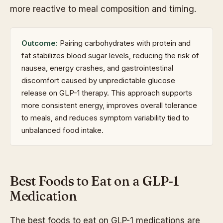
more reactive to meal composition and timing.
Outcome:
Pairing carbohydrates with protein and
fat stabilizes blood sugar levels, reducing the risk of
nausea, energy crashes, and gastrointestinal
discomfort caused by unpredictable glucose
release on GLP-1 therapy. This approach supports
more consistent energy, improves overall tolerance
to meals, and reduces symptom variability tied to
unbalanced food intake.
Best Foods to Eat on a GLP-1
Medication
The best foods to eat on GLP-1 medications are