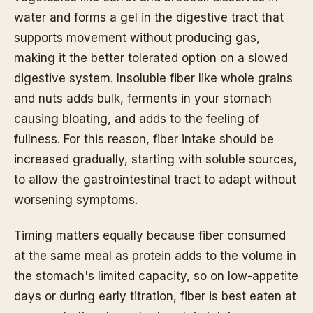
water and forms a gel in the digestive tract that
supports movement without producing gas,
making it the better tolerated option on a slowed
digestive system. Insoluble fiber like whole grains
and nuts adds bulk, ferments in your stomach
causing bloating, and adds to the feeling of
fullness. For this reason, fiber intake should be
increased gradually, starting with soluble sources,
to allow the gastrointestinal tract to adapt without
worsening symptoms.
Timing matters equally because fiber consumed
at the same meal as protein adds to the volume in
the stomach's limited capacity, so on low-appetite
days or during early titration, fiber is best eaten at