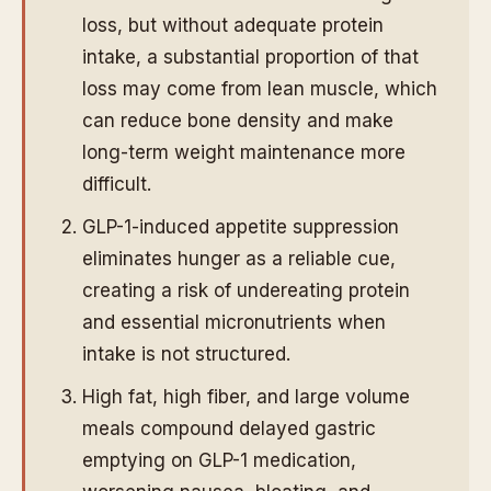
loss, but without adequate protein
intake, a substantial proportion of that
loss may come from lean muscle, which
can reduce bone density and make
long-term weight maintenance more
difficult.
GLP-1-induced appetite suppression
eliminates hunger as a reliable cue,
creating a risk of undereating protein
and essential micronutrients when
intake is not structured.
High fat, high fiber, and large volume
meals compound delayed gastric
emptying on GLP-1 medication,