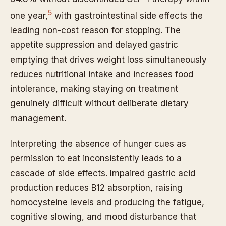
5
one year,
with gastrointestinal side effects the
leading non-cost reason for stopping. The
appetite suppression and delayed gastric
emptying that drives weight loss simultaneously
reduces nutritional intake and increases food
intolerance, making staying on treatment
genuinely difficult without deliberate dietary
management.
Interpreting the absence of hunger cues as
permission to eat inconsistently leads to a
cascade of side effects. Impaired gastric acid
production reduces B12 absorption, raising
homocysteine levels and producing the fatigue,
cognitive slowing, and mood disturbance that