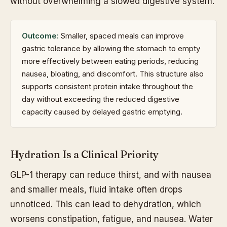
without overwhelming a slowed digestive system.
Outcome:
Smaller, spaced meals can improve
gastric tolerance by allowing the stomach to empty
more effectively between eating periods, reducing
nausea, bloating, and discomfort. This structure also
supports consistent protein intake throughout the
day without exceeding the reduced digestive
capacity caused by delayed gastric emptying.
Hydration Is a Clinical Priority
GLP-1 therapy can reduce thirst, and with nausea
and smaller meals, fluid intake often drops
unnoticed. This can lead to dehydration, which
worsens constipation, fatigue, and nausea. Water