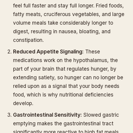
feel full faster and stay full longer. Fried foods,
fatty meats, cruciferous vegetables, and large
volume meals take considerably longer to
digest, resulting in nausea, bloating, and
constipation.
Reduced Appetite Signaling:
These
medications work on the hypothalamus, the
part of your brain that regulates hunger, by
extending satiety, so hunger can no longer be
relied upon as a signal that your body needs
food, which is why nutritional deficiencies
develop.
Gastrointestinal Sensitivity:
Slowed gastric
emptying makes the gastrointestinal tract
significantly more reactive to high fat meals,