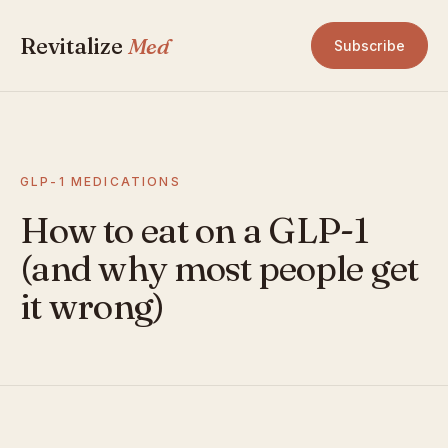
Revitalize
Med
Subscribe
GLP-1 MEDICATIONS
How to eat on a GLP-1
(and why most people get
it wrong)