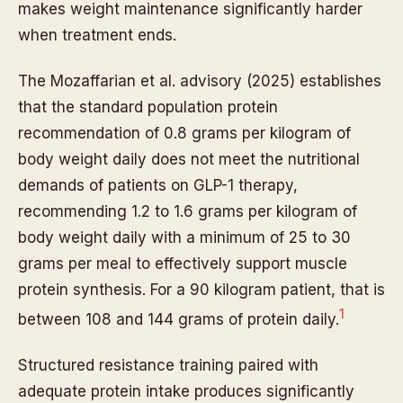
makes weight maintenance significantly harder
when treatment ends.
The Mozaffarian et al. advisory (2025) establishes
that the standard population protein
recommendation of 0.8 grams per kilogram of
body weight daily does not meet the nutritional
demands of patients on GLP-1 therapy,
recommending 1.2 to 1.6 grams per kilogram of
body weight daily with a minimum of 25 to 30
grams per meal to effectively support muscle
protein synthesis. For a 90 kilogram patient, that is
1
between 108 and 144 grams of protein daily.
Structured resistance training paired with
adequate protein intake produces significantly