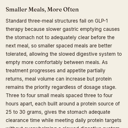
Smaller Meals, More Often
Standard three-meal structures fail on GLP-1
therapy because slower gastric emptying causes
the stomach not to adequately clear before the
next meal, so smaller spaced meals are better
tolerated, allowing the slowed digestive system to
empty more comfortably between meals. As
treatment progresses and appetite partially
returns, meal volume can increase but protein
remains the priority regardless of dosage stage.
Three to four small meals spaced three to four
hours apart, each built around a protein source of
25 to 30 grams, gives the stomach adequate
clearance time while meeting daily protein targets