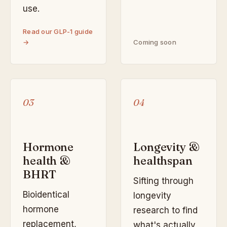
use.
Read our GLP-1 guide
→
Coming soon
03
04
Hormone
Longevity &
health &
healthspan
BHRT
Sifting through
Bioidentical
longevity
hormone
research to find
replacement,
what's actually