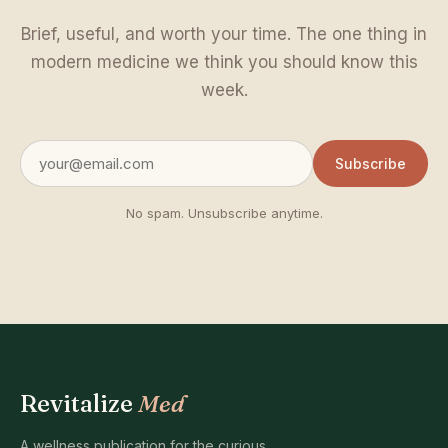
Brief, useful, and worth your time. The one thing in
modern medicine we think you should know this
week.
Subscribe
No spam. Unsubscribe anytime.
Revitalize
Med
A wellness publication for the curious.