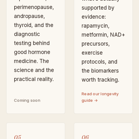
perimenopause,
supported by
andropause,
evidence:
thyroid, and the
rapamycin,
diagnostic
metformin, NAD+
testing behind
precursors,
good hormone
exercise
medicine. The
protocols, and
science and the
the biomarkers
practical reality.
worth tracking.
Read our longevity
Coming soon
guide →
05
06