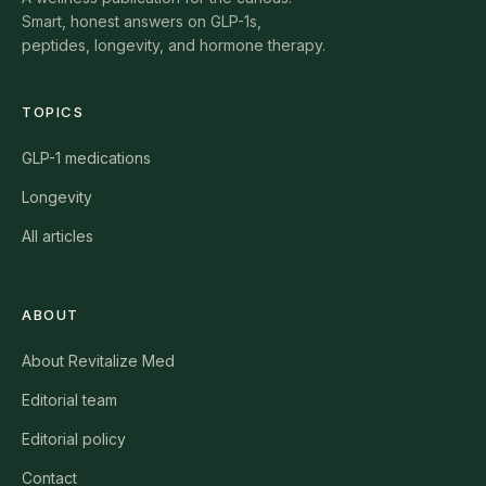
Smart, honest answers on GLP-1s,
peptides, longevity, and hormone therapy.
TOPICS
GLP-1 medications
Longevity
All articles
ABOUT
About Revitalize Med
Editorial team
Editorial policy
Contact