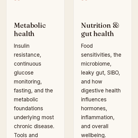
Metabolic
Nutrition &
health
gut health
Insulin
Food
resistance,
sensitivities, the
continuous
microbiome,
glucose
leaky gut, SIBO,
monitoring,
and how
fasting, and the
digestive health
metabolic
influences
foundations
hormones,
underlying most
inflammation,
chronic disease.
and overall
Tools and
wellbeing.