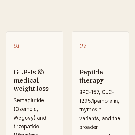
01
02
GLP-1s &
Peptide
medical
therapy
weight loss
BPC-157, CJC-
Semaglutide
1295/Ipamorelin,
(Ozempic,
thymosin
Wegovy) and
variants, and the
tirzepatide
broader