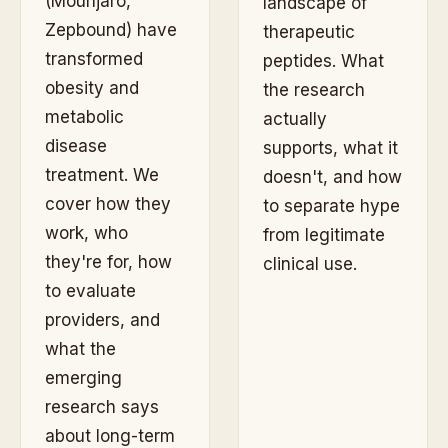
(Mounjaro,
landscape of
Zepbound) have
therapeutic
transformed
peptides. What
obesity and
the research
metabolic
actually
disease
supports, what it
treatment. We
doesn't, and how
cover how they
to separate hype
work, who
from legitimate
they're for, how
clinical use.
to evaluate
providers, and
what the
emerging
research says
about long-term