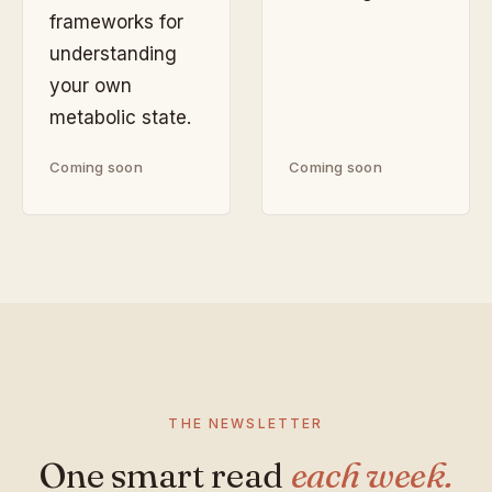
frameworks for
understanding
your own
metabolic state.
Coming soon
Coming soon
THE NEWSLETTER
One smart read
each week.