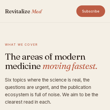
Revitalize
Med
Subscribe
WHAT WE COVER
The areas of modern
medicine
moving fastest.
Six topics where the science is real, the
questions are urgent, and the publication
ecosystem is full of noise. We aim to be the
clearest read in each.